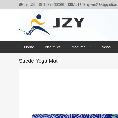
Call US:
86-13972300668
Mail US:
qtwm2@dgqiutian
Home
About Us
Products
News
Suede Yoga Mat