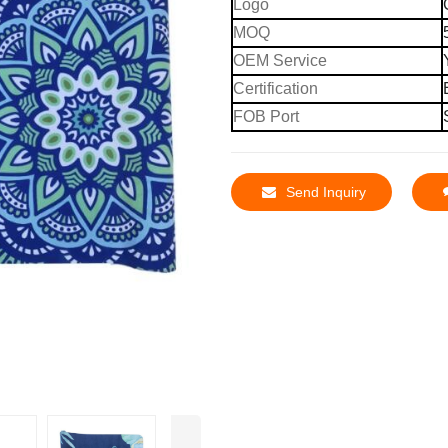
Logo
MOQ
OEM Service
Certification
FOB Port
Send Inquiry