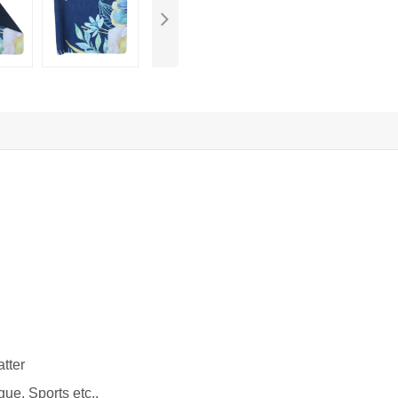
tter
gue, Sports etc.,