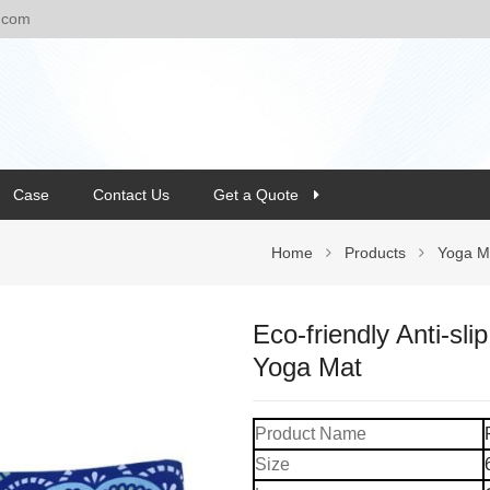
.com
Case
Contact Us
Get a Quote
Home
Products
Yoga M
Eco-friendly Anti-sl
Yoga Mat
Product Name
Size