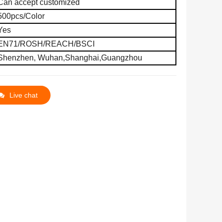
Can accept customized
500pcs
/
C
olor
Yes
EN71/ROSH/REACH/BSCI
Shenzhen, Wuhan,
Shanghai,
Guangzhou
Live chat