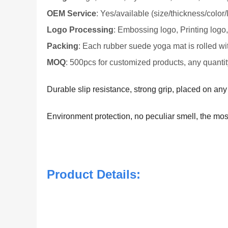
OEM Service
: Yes/available (size/thickness/color/
Logo Processing
: Embossing logo, Printing logo
Packing
: Each rubber suede yoga mat is rolled wi
MOQ
: 500pcs for customized products, any quantit
Durable slip resistance, strong grip, placed on an
Environment protection, no peculiar smell, the mos
Product Details: