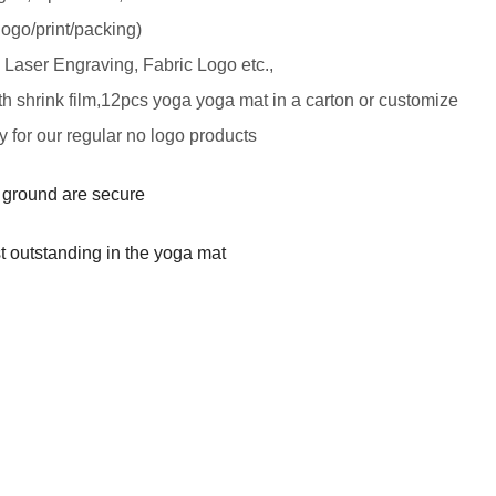
logo/print/packing)
, Laser Engraving, Fabric Logo etc.,
th shrink
film,12pcs yoga yoga mat in a carton or customize
y for our regular no logo products
y ground are secure
t outstanding in the yoga mat