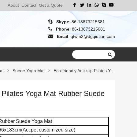
About
Contact
Get a Quote
Skype
:
86-13873215681
Phone
:
86-13873215681
Email
:
qtwm2@dgqiutian.com
at
Suede Yoga Mat
Eco-friendly Anti-slip Pilates Yoga Mat
ip Pilates Yoga Mat Rubber Suede
Rubber Suede Yoga Mat
66x183cm(Accpet customized size)