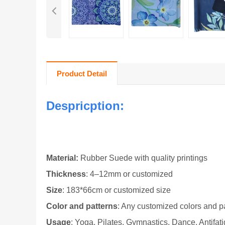
Product Detail
Despricption:
Material
:
Rubber Suede with qual
ity printings
Thickness
: 4–12mm or customized
Size
: 183*66cm
or customized size
Color and patterns
: Any customized colors and pa
Usage
: Yoga, Pilates, Gymnastics, Dance, Antifati