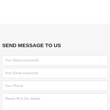
SEND MESSAGE TO US