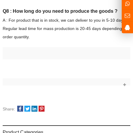
Q8 : How long do you need to produce the goods ?
A : For product that is in stock, we can deliver to you in 5-10 days.
Regular lead time for mass production is 20-45 days depending on
order quantity.
Share:
Product Categories