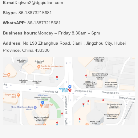
E-mail:
qtwm2@dgqiutian.com
Skype:
86-13873215681
WhatsAPP:
86-13873215681
Business hours:
Monday – Friday 8.30am – 6pm
Address
: No.198 Zhanghua Road, Jianli , Jingzhou City, Hubei
Province, China 433300