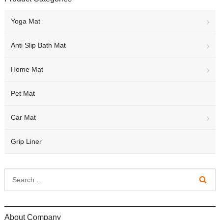
Yoga Mat
Anti Slip Bath Mat
Home Mat
Pet Mat
Car Mat
Grip Liner
About Company