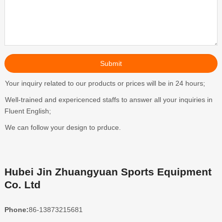
Your inquiry related to our products or prices will be in 24 hours;
Well-trained and expericenced staffs to answer all your inquiries in
Fluent English;
We can follow your design to prduce.
Hubei Jin Zhuangyuan Sports Equipment
Co. Ltd
Phone:
86-13873215681