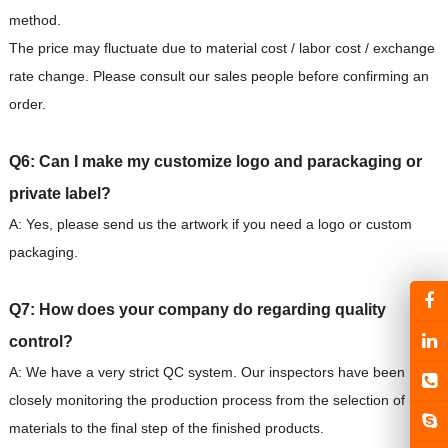
method.
The price may fluctuate due to material cost / labor cost / exchange
rate change. Please consult our sales people before confirming an
order.
Q6: Can I make my customize logo and parackaging or
private label?
A: Yes, please send us the artwork if you need a logo or custom
packaging.
Q7: How does your company do regarding quality
control?
A: We have a very strict QC system. Our inspectors have been
closely monitoring the production process from the selection of raw
materials to the final step of the finished products.