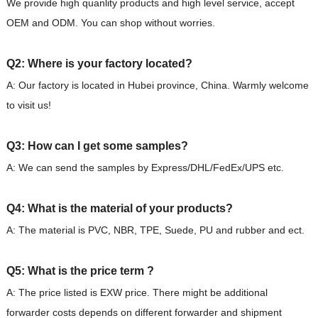
We provide high quanlity products and high level service, accept
OEM and ODM. You can shop without worries.
Q2: Where is your factory located?
A: Our factory is located in Hubei province, China. Warmly welcome
to visit us!
Q3: How can I get some samples?
A: We can send the samples by Express/DHL/FedEx/UPS etc.
Q4: What is the material of your products?
A: The material is PVC, NBR, TPE, Suede, PU and rubber and ect.
Q5: What is the price term ?
A: The price listed is EXW price. There might be additional
forwarder costs depends on different forwarder and shipment