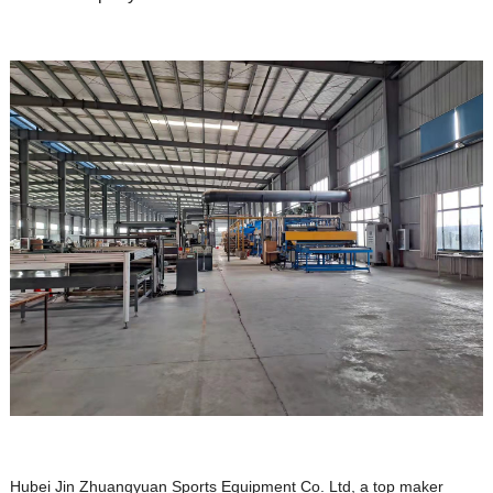
Hubei Jin Zhuangyuan Sports Equipment Co. Ltd, a top maker