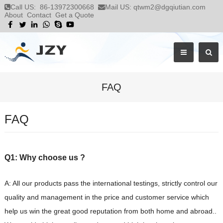
Call US:
86-13972300668
Mail US:
qtwm2@dgqiutian.com
About
Contact
Get a Quote
FAQ
FAQ
Q1: Why choose us ?
A: All our products pass the international testings, strictly control our
quality and management in the price and customer service which
help us win the great good reputation from both home and abroad..