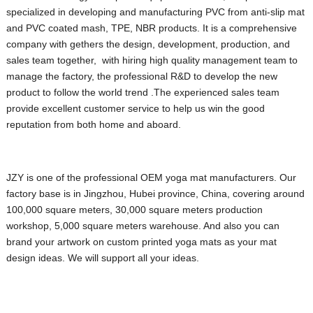
specialized in developing and manufacturing PVC from anti-slip mat
and PVC coated mash, TPE, NBR products. It is a comprehensive
company with gethers the design, development, production, and
sales team together, with hiring high quality management team to
manage the factory, the professional R&D to develop the new
product to follow the world trend .The experienced sales team
provide excellent customer service to help us win the good
reputation from both home and aboard.
JZY is one of the professional OEM yoga mat manufacturers. Our
factory base is in Jingzhou, Hubei province, China, covering around
100,000 square meters, 30,000 square meters production
workshop, 5,000 square meters warehouse.
And also you can
brand your artwork on custom printed yoga mats as your mat
design ideas. We will support all your ideas.