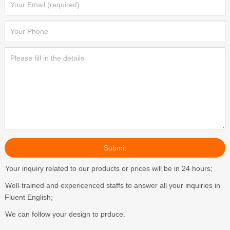
Your inquiry related to our products or prices will be in 24 hours;
Well-trained and expericenced staffs to answer all your inquiries in
Fluent English;
We can follow your design to prduce.