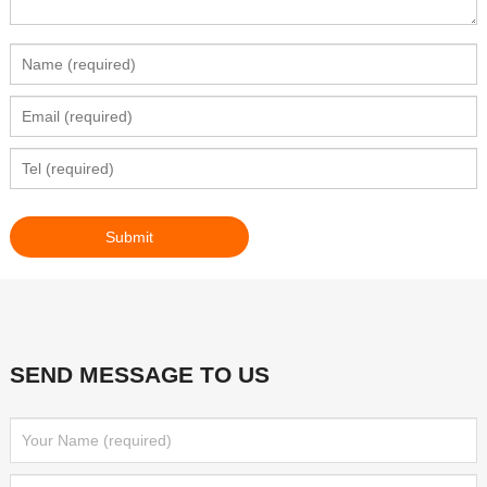
SEND MESSAGE TO US