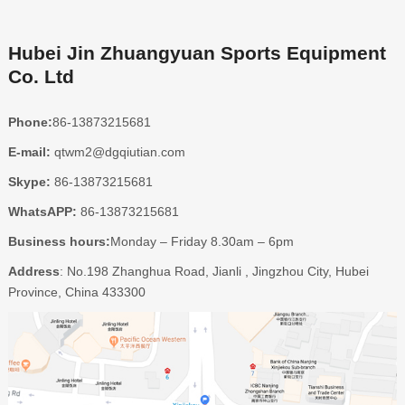
Hubei Jin Zhuangyuan Sports Equipment
Co. Ltd
Phone:
86-13873215681
E-mail:
qtwm2@dgqiutian.com
Skype:
86-13873215681
WhatsAPP:
86-13873215681
Business hours:
Monday – Friday 8.30am – 6pm
Address
: No.198 Zhanghua Road, Jianli , Jingzhou City, Hubei
Province, China 433300