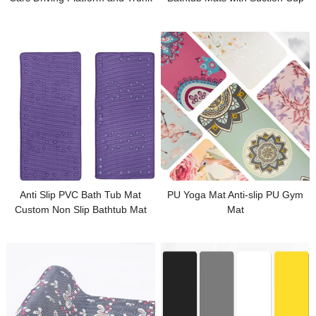
for Bathroom
Anti Slip PVC Bath Tub Mat
PU Yoga Mat Anti-slip PU Gym
Custom Non Slip Bathtub Mat
Mat