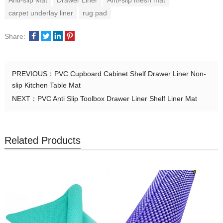
Anti-slip Mat
Drawer Liner
Anti-slip mesh mat
carpet underlay liner
rug pad
Share:
PREVIOUS：
PVC Cupboard Cabinet Shelf Drawer Liner Non-
slip Kitchen Table Mat
NEXT：
PVC Anti Slip Toolbox Drawer Liner Shelf Liner Mat
Related Products