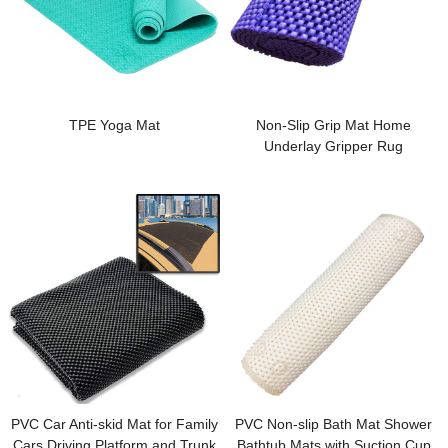
TPE Yoga Mat
Non-Slip Grip Mat Home
Underlay Gripper Rug
PVC Car Anti-skid Mat for Family
PVC Non-slip Bath Mat Shower
Cars Driving Platform and Trunk
Bathtub Mats with Suction Cup