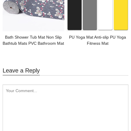
Bath Shower Tub Mat Non Slip
PU Yoga Mat Anti-slip PU Yoga
Bathtub Mats PVC Bathroom Mat
Fitness Mat
Leave a Reply