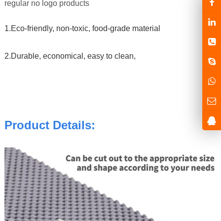
regular no logo products
1.Eco-friendly, non-toxic, food-grade material
2.Durable, economical, easy to clean,
Product Details: