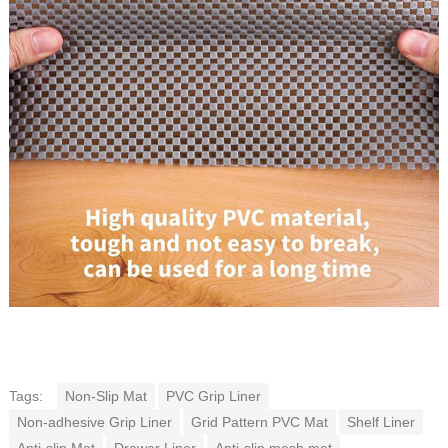
Tags:
Non-Slip Mat
PVC Grip Liner
Non-adhesive Grip Liner
Grid Pattern PVC Mat
Shelf Liner