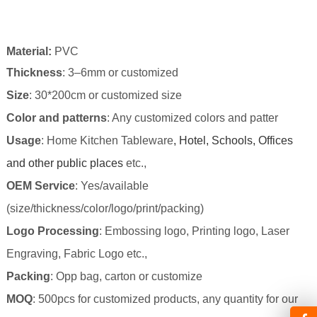
Material
:
PVC
Thickness
: 3–6mm or customized
Size
: 30*200cm
or customized size
Color and patterns
: Any customized colors and patter
Usage
: Home Kitchen Tableware
, Hotel, Schools, Offices
and other public places
etc.,
OEM Service
: Yes/available
(size/thickness/color/logo/print/packing)
Logo Processing
: Embossing logo, Printing logo, Laser
Engraving, Fabric Logo etc.,
Packing
: Opp bag,
carton or customize
MOQ
: 500pcs for customized products, any quantity for our