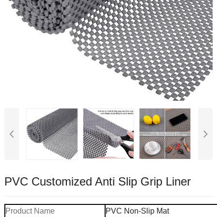
PVC Customized Anti Slip Grip Liner
Product Name
PVC Non-Slip Mat