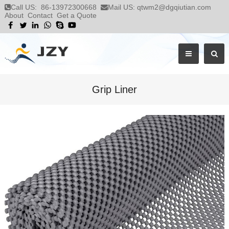
Call US:
86-13972300668
Mail US:
qtwm2@dgqiutian.com
About
Contact
Get a Quote
Grip Liner