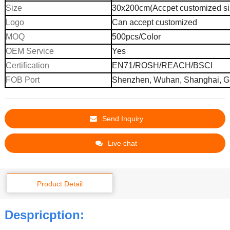
Size
30x200cm(Accpet customized si
Logo
Can accept customized
MOQ
500pcs
/
C
olor
OEM Service
Yes
Certification
EN71/ROSH/REACH/BSCI
FOB Port
Shenzhen, Wuhan,
Shanghai,
G
Send Inquiry
Live chat
Product Detail
Despricption: