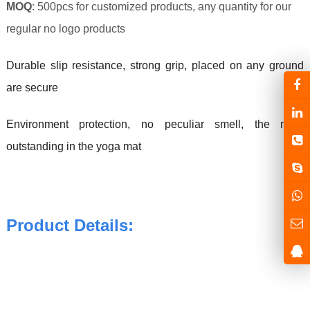
MOQ
: 500pcs for customized products, any quantity for our
regular no logo products
Durable slip resistance, strong grip, placed on any ground
are secure
Environment protection, no peculiar smell, the most
outstanding in the yoga mat
Product Details: