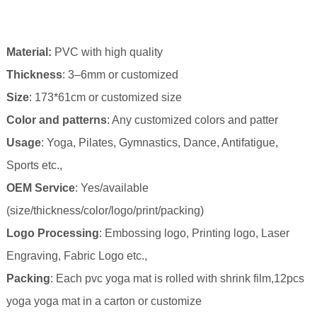
Material
:
PVC with high qual
ity
Thickness
: 3–6mm or customized
Size
: 173*61cm
or customized size
Color and patterns
: Any customized colors and patter
Usage
: Yoga, Pilates, Gymnastics, Dance, Antifatigue,
Sports etc.,
OEM Service
: Yes/available
(size/thickness/color/logo/print/packing)
Logo Processing
: Embossing logo, Printing logo, Laser
Engraving, Fabric Logo etc.,
Packing
: Each pvc yoga mat is rolled with s
hrink
film,12pcs
yoga yoga mat in a carton or customize