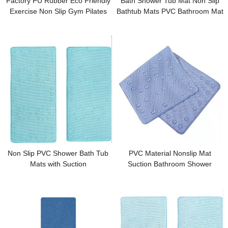
Factory PU Rubber Eco Friendly
Bath Shower Tub Mat Non Slip
Exercise Non Slip Gym Pilates
Bathtub Mats PVC Bathroom Mat
Yoga Mat
Non Slip PVC Shower Bath Tub
PVC Material Nonslip Mat
Mats with Suction
Suction Bathroom Shower
Bathtub Mat