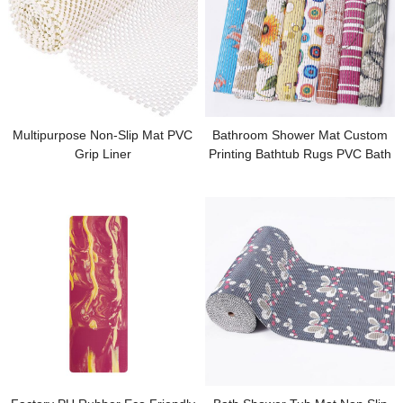
Multipurpose Non-Slip Mat PVC
Bathroom Shower Mat Custom
Grip Liner
Printing Bathtub Rugs PVC Bath
Mats