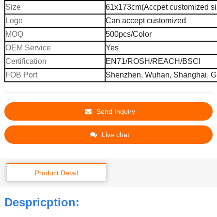
Size
61x173cm(Accpet customized si
Logo
Can accept customized
MOQ
500pcs
/
C
olor
OEM Service
Yes
Certification
EN71/ROSH/REACH/BSCI
FOB Port
Shenzhen, Wuhan,
Shanghai,
G
Send Inquiry
Live chat
Product Detail
Despricption: