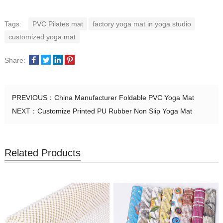
Tags:
PVC Pilates mat
factory yoga mat in yoga studio
customized yoga mat
Share:
PREVIOUS：
China Manufacturer Foldable PVC Yoga Mat
NEXT：
Customize Printed PU Rubber Non Slip Yoga Mat
Related Products