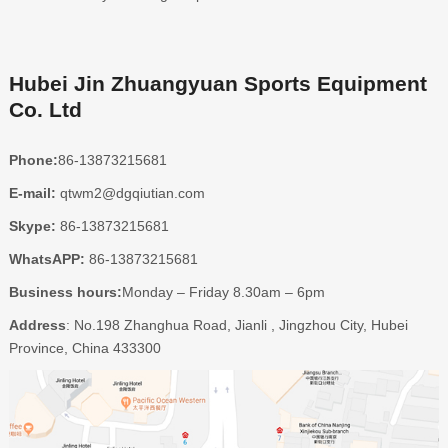
Hubei Jin Zhuangyuan Sports Equipment
Co. Ltd
Phone:
86-13873215681
E-mail:
qtwm2@dgqiutian.com
Skype:
86-13873215681
WhatsAPP:
86-13873215681
Business hours:
Monday – Friday 8.30am – 6pm
Address
: No.198 Zhanghua Road, Jianli , Jingzhou City, Hubei
Province, China 433300