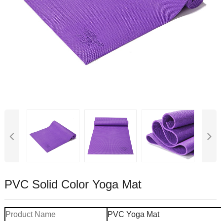
PVC Solid Color Yoga Mat
Product Name
PVC Yoga Mat