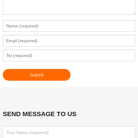
SEND MESSAGE TO US