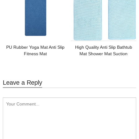
PU Rubber Yoga Mat Anti Slip
High Quality Anti Slip Bathtub
Fitness Mat
Mat Shower Mat Suction
Leave a Reply