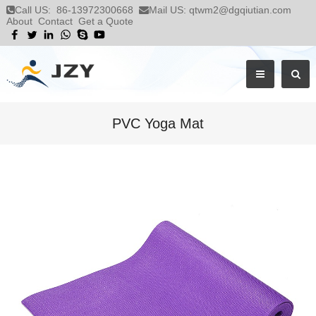
Call US:
86-13972300668
Mail US:
qtwm2@dgqiutian.com
About
Contact
Get a Quote
PVC Yoga Mat