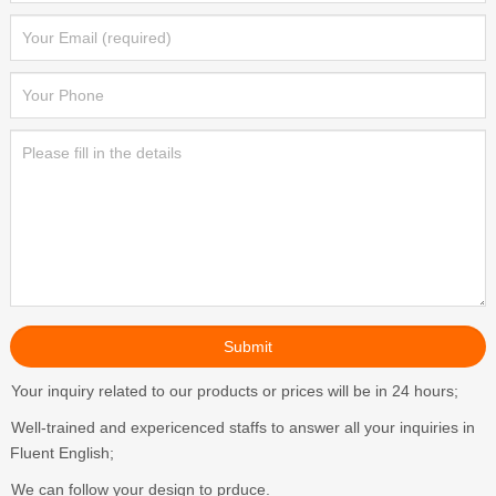
Your inquiry related to our products or prices will be in 24 hours;
Well-trained and expericenced staffs to answer all your inquiries in
Fluent English;
We can follow your design to prduce.