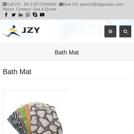
Call US:
86-13972300668
Mail US:
qtwm2@dgqiutian.com
About
Contact
Get a Quote
Bath Mat
Bath Mat