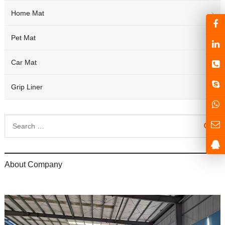
Home Mat
Pet Mat
Car Mat
Grip Liner
About Company