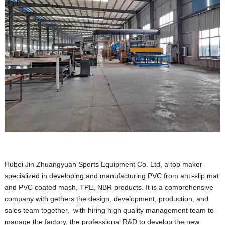
Hubei Jin Zhuangyuan Sports Equipment Co. Ltd, a top maker
specialized in developing and manufacturing PVC from anti-slip mat
and PVC coated mash, TPE, NBR products. It is a comprehensive
company with gethers the design, development, production, and
sales team together, with hiring high quality management team to
manage the factory, the professional R&D to develop the new