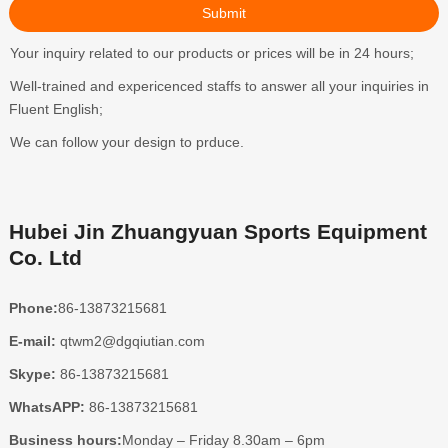
Your inquiry related to our products or prices will be in 24 hours;
Well-trained and expericenced staffs to answer all your inquiries in
Fluent English;
We can follow your design to prduce.
Hubei Jin Zhuangyuan Sports Equipment
Co. Ltd
Phone:
86-13873215681
E-mail:
qtwm2@dgqiutian.com
Skype:
86-13873215681
WhatsAPP:
86-13873215681
Business hours:
Monday – Friday 8.30am – 6pm