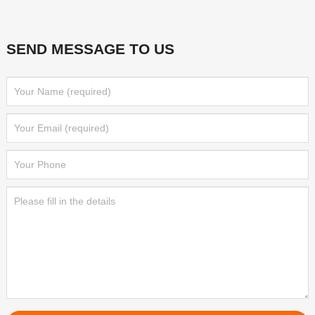
SEND MESSAGE TO US