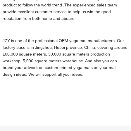
product to follow the world trend .The experienced sales team
provide excellent customer service to help us win the good
reputation from both home and aboard.
JZY is one of the professional OEM yoga mat manufacturers. Our
factory base is in Jingzhou, Hubei province, China, covering around
100,000 square meters, 30,000 square meters production
workshop, 5,000 square meters warehouse.
And also you can
brand your artwork on custom printed yoga mats as your mat
design ideas. We will support all your ideas.