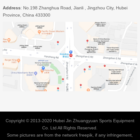
Address
: No.198 Zhanghua Road, Jianli , Jingzhou City, Hubei
Province, China 433300
Copyright © 2013-2020 Hubei Jin Zhuangyuan Sports Equipment
Co. Ltd All Rights Reserved.
Some pictures are from the network freepik, if any infringement,