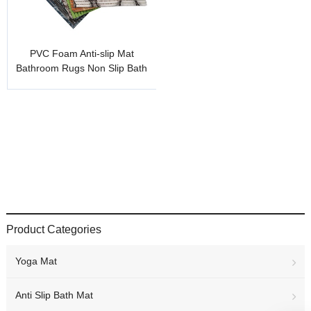
PVC Foam Anti-slip Mat
Bathroom Rugs Non Slip Bath
Mat
Product Categories
Yoga Mat
Anti Slip Bath Mat